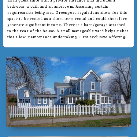
small guest suite with a private entrance that includes a
bedroom, a bath and an anteroom. Assuming certain
requirements being met, Greenport regulations allow for this
space to be rented as a short-term rental and could therefore
generate significant income. There is a barn/garage attached
to the rear of the house. A small manageable yard helps makes
this a low maintenance undertaking. First exclusive offering.