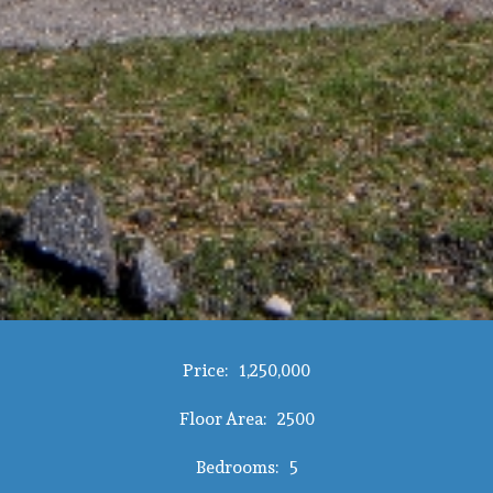
Price:
1,250,000
Floor Area:
2500
Bedrooms:
5