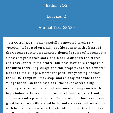
Baths:
3 1/2
Lot Size:
.1
Annual Tax:
$8,920
**IN CONTRACT** This tastefully renovated circa 1875
Victorian is located on a high-profile corner in the heart of
the Greenport Historic District alongside some of Greenport’s
finest antique homes and a one block walk from the stores
and restaurants in the central business district. Greenport is
the ultimate walking village and this property is dead center: 3
blocks to the village waterfront park, our yachting harbor,
the LIRR/Hampton Jitney stop, and an easy bike ride to the
village beach. On the first floor, the house offers a big
country kitchen with attached sunroom, a living room with
bay window, a formal dining room, a front parlor, a front
sunroom, and a powder room. On the second floor are three
guest bedrooms with shared bath, and a master bedroom suite
with bath and a private back stair. Also on the first floor is a