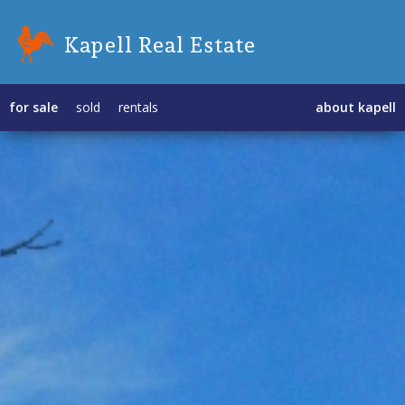
Kapell Real Estate
for sale
sold
rentals
about kapell