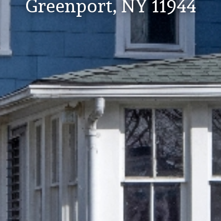
Greenport, NY 11944