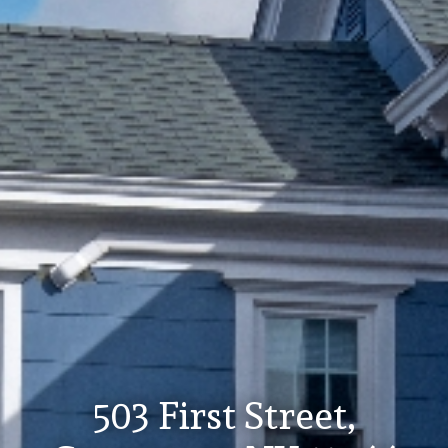
503 First Street,